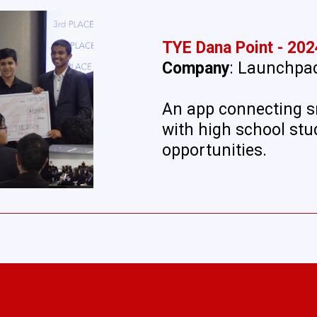
TYE Dana Point - 202
Company
: Launchpa
An app connecting s
with high school stu
opportunities.