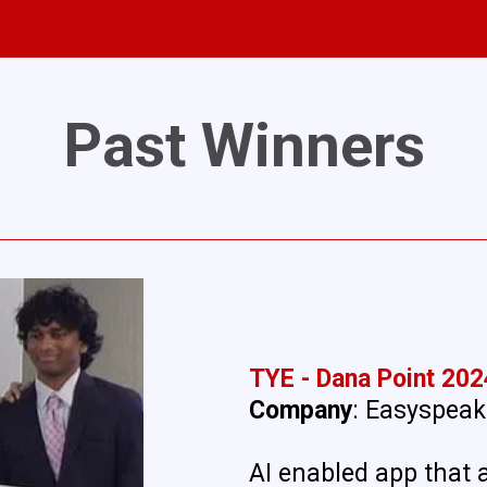
Past Winners
TYE - Dana Point 202
Company
: Easyspeak
AI enabled app that 