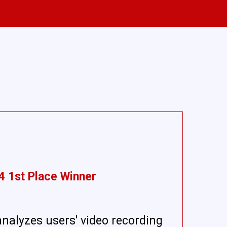
4 1st Place Winner
analyzes users' video recording