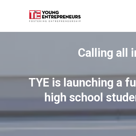
Calling all
TYE is launching a f
high school stude