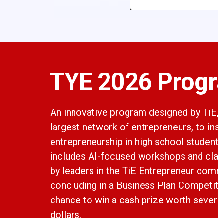
TYE 2026 Prog
An innovative program designed by TiE,
largest network of entrepreneurs, to in
entrepreneurship in high school studen
includes AI-focused workshops and cl
by leaders in the TiE Entrepreneur com
concluding in a Business Plan Competit
chance to win a cash prize worth sever
dollars.