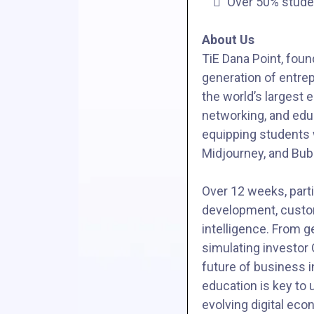
Over 50% stud
About Us
TiE Dana Point, foun
generation of entrep
the world’s largest
networking, and edu
equipping students w
Midjourney, and Bub
Over 12 weeks, parti
development, custome
intelligence. From g
simulating investor 
future of business i
education is key to 
evolving digital eco