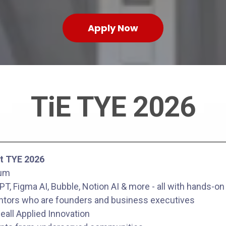
Apply Now
TiE TYE 2026
t TYE 2026
lum
T, Figma AI, Bubble, Notion AI & more - all with hands-on
tors who are founders and business executives
eall Applied Innovation