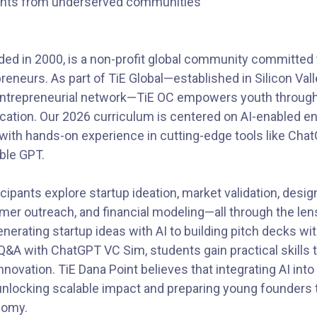
ents from underserved communities
ded in 2000, is a non-profit global community committed 
reneurs. As part of TiE Global—established in Silicon Val
 entrepreneurial network—TiE OC empowers youth throug
cation. Our 2026 curriculum is centered on AI-enabled e
ith hands-on experience in cutting-edge tools like ChatG
ble GPT.
cipants explore startup ideation, market validation, desig
r outreach, and financial modeling—all through the lens o
enerating startup ideas with AI to building pitch decks w
Q&A with ChatGPT VC Sim, students gain practical skills t
nnovation. TiE Dana Point believes that integrating AI into
unlocking scalable impact and preparing young founders to
nomy.