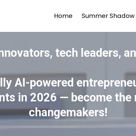
Home
Summer Shadow 
 innovators, tech leaders, a
ully AI-powered entrepreneu
nts in 2026 — become the 
changemakers!