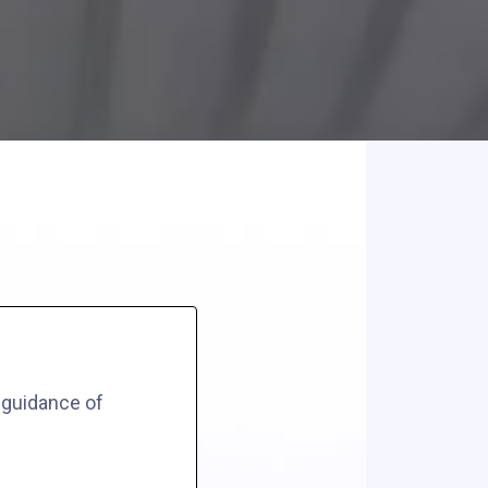
 guidance of