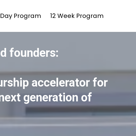
Day Program
12 Week Program
nd founders:
rship accelerator for
next generation of