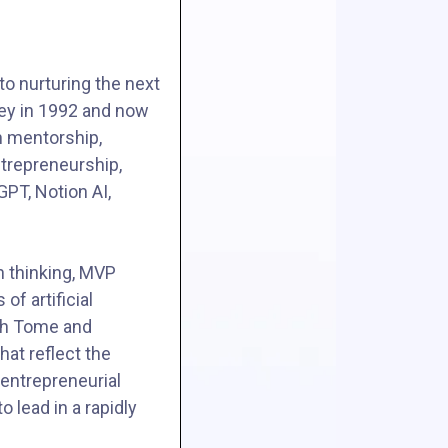
to nurturing the next
ley in 1992 and now
h mentorship,
ntrepreneurship,
PT, Notion AI,
n thinking, MVP
f artificial
ith Tome and
hat reflect the
 entrepreneurial
 lead in a rapidly