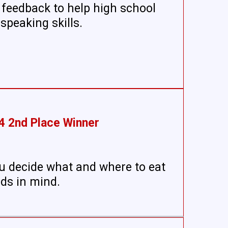
 feedback to help high school
speaking skills.
4 2nd Place Winner
u decide what and where to eat
eds in mind.