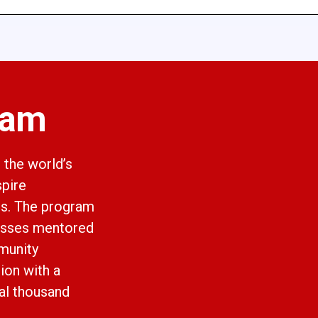
ram
 the world’s
spire
ts. The program
asses mentored
munity
ion with a
al thousand