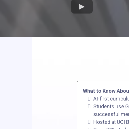
What to Know Abou
AI-first curricu
Students use GP
successful men
Hosted at UCI B