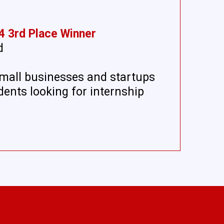
4 3rd Place Winner
d
mall businesses and startups
dents looking for internship