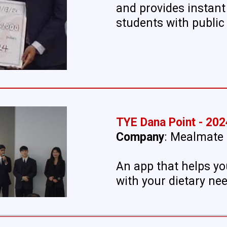
and provides instant
students with public 
TYE Dana Point - 202
Company
: Mealmate
An app that helps yo
with your dietary ne